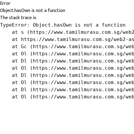
Error
Object.hasOwn is not a function
The stack trace is:
TypeError: Object.hasOwn is not a function

    at s (https://www.tamilmurasu.com.sg/web2
    at https://www.tamilmurasu.com.sg/web2-as
    at Gc (https://www.tamilmurasu.com.sg/web
    at Ol (https://www.tamilmurasu.com.sg/web
    at Dl (https://www.tamilmurasu.com.sg/web
    at Ol (https://www.tamilmurasu.com.sg/web
    at Dl (https://www.tamilmurasu.com.sg/web
    at Ol (https://www.tamilmurasu.com.sg/web
    at Dl (https://www.tamilmurasu.com.sg/web
    at Ol (https://www.tamilmurasu.com.sg/we