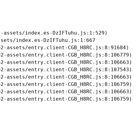
-assets/index.es-DzIFTuhu.js:1:529)

sets/index.es-DzIFTuhu.js:1:667

2-assets/entry.client-CGB_H8RC.js:8:91684)

2-assets/entry.client-CGB_H8RC.js:8:106779)

2-assets/entry.client-CGB_H8RC.js:8:106663)

2-assets/entry.client-CGB_H8RC.js:8:107543)

2-assets/entry.client-CGB_H8RC.js:8:106663)

2-assets/entry.client-CGB_H8RC.js:8:106759)

2-assets/entry.client-CGB_H8RC.js:8:106663)

b2-assets/entry.client-CGB_H8RC.js:8:106759)