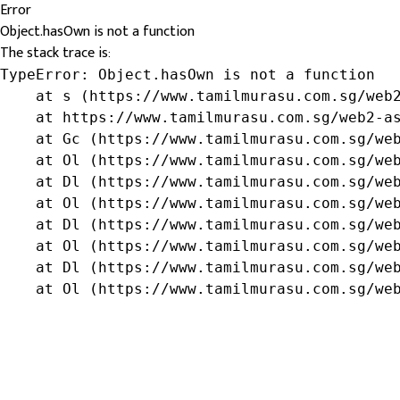
Error
Object.hasOwn is not a function
The stack trace is:
TypeError: Object.hasOwn is not a function

    at s (https://www.tamilmurasu.com.sg/web2
    at https://www.tamilmurasu.com.sg/web2-as
    at Gc (https://www.tamilmurasu.com.sg/web
    at Ol (https://www.tamilmurasu.com.sg/web
    at Dl (https://www.tamilmurasu.com.sg/web
    at Ol (https://www.tamilmurasu.com.sg/web
    at Dl (https://www.tamilmurasu.com.sg/web
    at Ol (https://www.tamilmurasu.com.sg/web
    at Dl (https://www.tamilmurasu.com.sg/web
    at Ol (https://www.tamilmurasu.com.sg/we