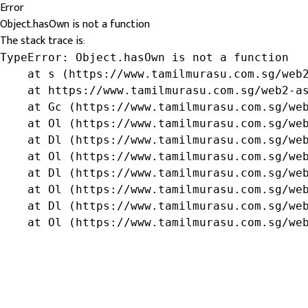
Error
Object.hasOwn is not a function
The stack trace is:
TypeError: Object.hasOwn is not a function

    at s (https://www.tamilmurasu.com.sg/web2
    at https://www.tamilmurasu.com.sg/web2-as
    at Gc (https://www.tamilmurasu.com.sg/web
    at Ol (https://www.tamilmurasu.com.sg/web
    at Dl (https://www.tamilmurasu.com.sg/web
    at Ol (https://www.tamilmurasu.com.sg/web
    at Dl (https://www.tamilmurasu.com.sg/web
    at Ol (https://www.tamilmurasu.com.sg/web
    at Dl (https://www.tamilmurasu.com.sg/web
    at Ol (https://www.tamilmurasu.com.sg/we