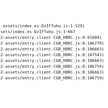
-assets/index.es-DzIFTuhu.js:1:529)

sets/index.es-DzIFTuhu.js:1:667

2-assets/entry.client-CGB_H8RC.js:8:91684)

2-assets/entry.client-CGB_H8RC.js:8:106779)

2-assets/entry.client-CGB_H8RC.js:8:106663)

2-assets/entry.client-CGB_H8RC.js:8:107543)

2-assets/entry.client-CGB_H8RC.js:8:106663)

2-assets/entry.client-CGB_H8RC.js:8:106759)

2-assets/entry.client-CGB_H8RC.js:8:106663)

b2-assets/entry.client-CGB_H8RC.js:8:106759)