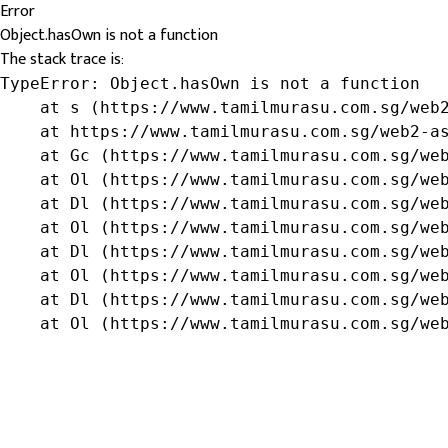
Error
Object.hasOwn is not a function
The stack trace is:
TypeError: Object.hasOwn is not a function

    at s (https://www.tamilmurasu.com.sg/web2
    at https://www.tamilmurasu.com.sg/web2-as
    at Gc (https://www.tamilmurasu.com.sg/web
    at Ol (https://www.tamilmurasu.com.sg/web
    at Dl (https://www.tamilmurasu.com.sg/web
    at Ol (https://www.tamilmurasu.com.sg/web
    at Dl (https://www.tamilmurasu.com.sg/web
    at Ol (https://www.tamilmurasu.com.sg/web
    at Dl (https://www.tamilmurasu.com.sg/web
    at Ol (https://www.tamilmurasu.com.sg/we