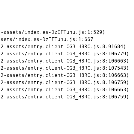
-assets/index.es-DzIFTuhu.js:1:529)

sets/index.es-DzIFTuhu.js:1:667

2-assets/entry.client-CGB_H8RC.js:8:91684)

2-assets/entry.client-CGB_H8RC.js:8:106779)

2-assets/entry.client-CGB_H8RC.js:8:106663)

2-assets/entry.client-CGB_H8RC.js:8:107543)

2-assets/entry.client-CGB_H8RC.js:8:106663)

2-assets/entry.client-CGB_H8RC.js:8:106759)

2-assets/entry.client-CGB_H8RC.js:8:106663)

b2-assets/entry.client-CGB_H8RC.js:8:106759)