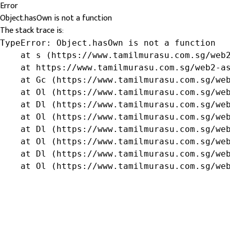
Error
Object.hasOwn is not a function
The stack trace is:
TypeError: Object.hasOwn is not a function

    at s (https://www.tamilmurasu.com.sg/web2
    at https://www.tamilmurasu.com.sg/web2-as
    at Gc (https://www.tamilmurasu.com.sg/web
    at Ol (https://www.tamilmurasu.com.sg/web
    at Dl (https://www.tamilmurasu.com.sg/web
    at Ol (https://www.tamilmurasu.com.sg/web
    at Dl (https://www.tamilmurasu.com.sg/web
    at Ol (https://www.tamilmurasu.com.sg/web
    at Dl (https://www.tamilmurasu.com.sg/web
    at Ol (https://www.tamilmurasu.com.sg/we