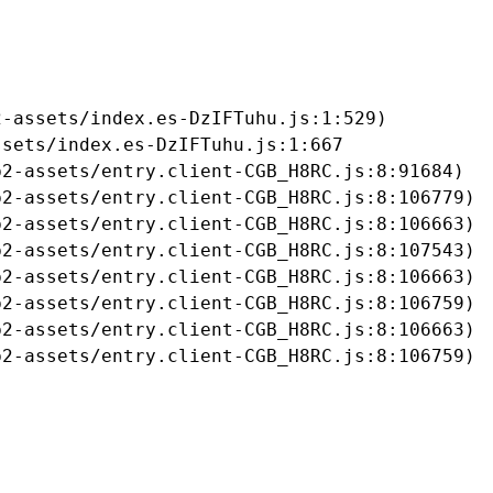
-assets/index.es-DzIFTuhu.js:1:529)

sets/index.es-DzIFTuhu.js:1:667

2-assets/entry.client-CGB_H8RC.js:8:91684)

2-assets/entry.client-CGB_H8RC.js:8:106779)

2-assets/entry.client-CGB_H8RC.js:8:106663)

2-assets/entry.client-CGB_H8RC.js:8:107543)

2-assets/entry.client-CGB_H8RC.js:8:106663)

2-assets/entry.client-CGB_H8RC.js:8:106759)

2-assets/entry.client-CGB_H8RC.js:8:106663)

b2-assets/entry.client-CGB_H8RC.js:8:106759)