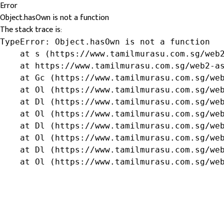
Error
Object.hasOwn is not a function
The stack trace is:
TypeError: Object.hasOwn is not a function

    at s (https://www.tamilmurasu.com.sg/web2
    at https://www.tamilmurasu.com.sg/web2-as
    at Gc (https://www.tamilmurasu.com.sg/web
    at Ol (https://www.tamilmurasu.com.sg/web
    at Dl (https://www.tamilmurasu.com.sg/web
    at Ol (https://www.tamilmurasu.com.sg/web
    at Dl (https://www.tamilmurasu.com.sg/web
    at Ol (https://www.tamilmurasu.com.sg/web
    at Dl (https://www.tamilmurasu.com.sg/web
    at Ol (https://www.tamilmurasu.com.sg/we