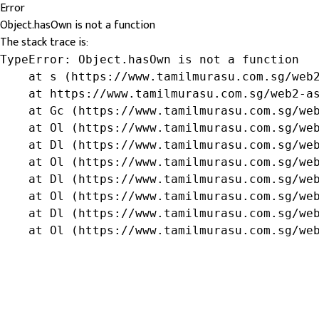
Error
Object.hasOwn is not a function
The stack trace is:
TypeError: Object.hasOwn is not a function

    at s (https://www.tamilmurasu.com.sg/web2
    at https://www.tamilmurasu.com.sg/web2-as
    at Gc (https://www.tamilmurasu.com.sg/web
    at Ol (https://www.tamilmurasu.com.sg/web
    at Dl (https://www.tamilmurasu.com.sg/web
    at Ol (https://www.tamilmurasu.com.sg/web
    at Dl (https://www.tamilmurasu.com.sg/web
    at Ol (https://www.tamilmurasu.com.sg/web
    at Dl (https://www.tamilmurasu.com.sg/web
    at Ol (https://www.tamilmurasu.com.sg/we