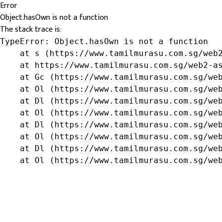
Error
Object.hasOwn is not a function
The stack trace is:
TypeError: Object.hasOwn is not a function

    at s (https://www.tamilmurasu.com.sg/web2
    at https://www.tamilmurasu.com.sg/web2-as
    at Gc (https://www.tamilmurasu.com.sg/web
    at Ol (https://www.tamilmurasu.com.sg/web
    at Dl (https://www.tamilmurasu.com.sg/web
    at Ol (https://www.tamilmurasu.com.sg/web
    at Dl (https://www.tamilmurasu.com.sg/web
    at Ol (https://www.tamilmurasu.com.sg/web
    at Dl (https://www.tamilmurasu.com.sg/web
    at Ol (https://www.tamilmurasu.com.sg/we