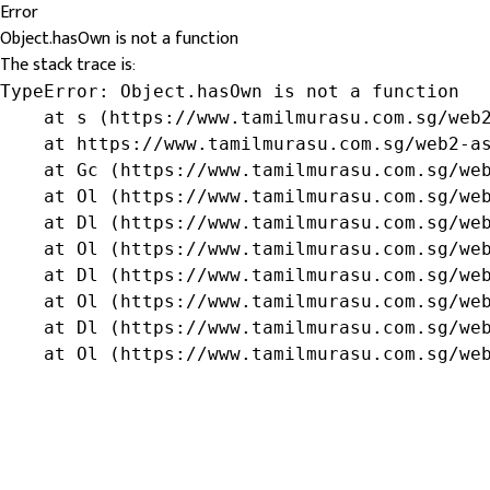
Error
Object.hasOwn is not a function
The stack trace is:
TypeError: Object.hasOwn is not a function

    at s (https://www.tamilmurasu.com.sg/web2
    at https://www.tamilmurasu.com.sg/web2-as
    at Gc (https://www.tamilmurasu.com.sg/web
    at Ol (https://www.tamilmurasu.com.sg/web
    at Dl (https://www.tamilmurasu.com.sg/web
    at Ol (https://www.tamilmurasu.com.sg/web
    at Dl (https://www.tamilmurasu.com.sg/web
    at Ol (https://www.tamilmurasu.com.sg/web
    at Dl (https://www.tamilmurasu.com.sg/web
    at Ol (https://www.tamilmurasu.com.sg/we