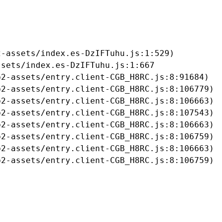
-assets/index.es-DzIFTuhu.js:1:529)

sets/index.es-DzIFTuhu.js:1:667

2-assets/entry.client-CGB_H8RC.js:8:91684)

2-assets/entry.client-CGB_H8RC.js:8:106779)

2-assets/entry.client-CGB_H8RC.js:8:106663)

2-assets/entry.client-CGB_H8RC.js:8:107543)

2-assets/entry.client-CGB_H8RC.js:8:106663)

2-assets/entry.client-CGB_H8RC.js:8:106759)

2-assets/entry.client-CGB_H8RC.js:8:106663)

b2-assets/entry.client-CGB_H8RC.js:8:106759)