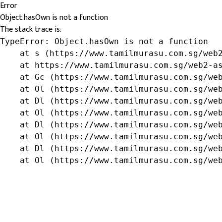
Error
Object.hasOwn is not a function
The stack trace is:
TypeError: Object.hasOwn is not a function

    at s (https://www.tamilmurasu.com.sg/web2
    at https://www.tamilmurasu.com.sg/web2-as
    at Gc (https://www.tamilmurasu.com.sg/web
    at Ol (https://www.tamilmurasu.com.sg/web
    at Dl (https://www.tamilmurasu.com.sg/web
    at Ol (https://www.tamilmurasu.com.sg/web
    at Dl (https://www.tamilmurasu.com.sg/web
    at Ol (https://www.tamilmurasu.com.sg/web
    at Dl (https://www.tamilmurasu.com.sg/web
    at Ol (https://www.tamilmurasu.com.sg/we