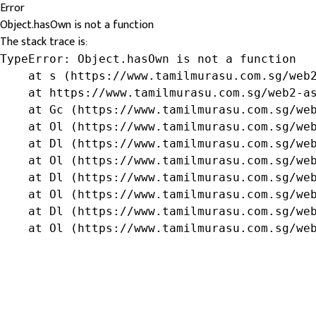
Error
Object.hasOwn is not a function
The stack trace is:
TypeError: Object.hasOwn is not a function

    at s (https://www.tamilmurasu.com.sg/web2
    at https://www.tamilmurasu.com.sg/web2-as
    at Gc (https://www.tamilmurasu.com.sg/web
    at Ol (https://www.tamilmurasu.com.sg/web
    at Dl (https://www.tamilmurasu.com.sg/web
    at Ol (https://www.tamilmurasu.com.sg/web
    at Dl (https://www.tamilmurasu.com.sg/web
    at Ol (https://www.tamilmurasu.com.sg/web
    at Dl (https://www.tamilmurasu.com.sg/web
    at Ol (https://www.tamilmurasu.com.sg/we