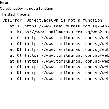
Error
Object.hasOwn is not a function
The stack trace is:
TypeError: Object.hasOwn is not a function

    at s (https://www.tamilmurasu.com.sg/web2
    at https://www.tamilmurasu.com.sg/web2-as
    at Gc (https://www.tamilmurasu.com.sg/web
    at Ol (https://www.tamilmurasu.com.sg/web
    at Dl (https://www.tamilmurasu.com.sg/web
    at Ol (https://www.tamilmurasu.com.sg/web
    at Dl (https://www.tamilmurasu.com.sg/web
    at Ol (https://www.tamilmurasu.com.sg/web
    at Dl (https://www.tamilmurasu.com.sg/web
    at Ol (https://www.tamilmurasu.com.sg/we