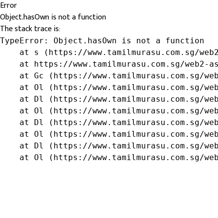
Error
Object.hasOwn is not a function
The stack trace is:
TypeError: Object.hasOwn is not a function

    at s (https://www.tamilmurasu.com.sg/web2
    at https://www.tamilmurasu.com.sg/web2-as
    at Gc (https://www.tamilmurasu.com.sg/web
    at Ol (https://www.tamilmurasu.com.sg/web
    at Dl (https://www.tamilmurasu.com.sg/web
    at Ol (https://www.tamilmurasu.com.sg/web
    at Dl (https://www.tamilmurasu.com.sg/web
    at Ol (https://www.tamilmurasu.com.sg/web
    at Dl (https://www.tamilmurasu.com.sg/web
    at Ol (https://www.tamilmurasu.com.sg/we