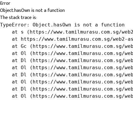
Error
Object.hasOwn is not a function
The stack trace is:
TypeError: Object.hasOwn is not a function

    at s (https://www.tamilmurasu.com.sg/web2
    at https://www.tamilmurasu.com.sg/web2-as
    at Gc (https://www.tamilmurasu.com.sg/web
    at Ol (https://www.tamilmurasu.com.sg/web
    at Dl (https://www.tamilmurasu.com.sg/web
    at Ol (https://www.tamilmurasu.com.sg/web
    at Dl (https://www.tamilmurasu.com.sg/web
    at Ol (https://www.tamilmurasu.com.sg/web
    at Dl (https://www.tamilmurasu.com.sg/web
    at Ol (https://www.tamilmurasu.com.sg/we