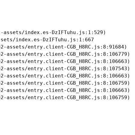
-assets/index.es-DzIFTuhu.js:1:529)

sets/index.es-DzIFTuhu.js:1:667

2-assets/entry.client-CGB_H8RC.js:8:91684)

2-assets/entry.client-CGB_H8RC.js:8:106779)

2-assets/entry.client-CGB_H8RC.js:8:106663)

2-assets/entry.client-CGB_H8RC.js:8:107543)

2-assets/entry.client-CGB_H8RC.js:8:106663)

2-assets/entry.client-CGB_H8RC.js:8:106759)

2-assets/entry.client-CGB_H8RC.js:8:106663)

b2-assets/entry.client-CGB_H8RC.js:8:106759)