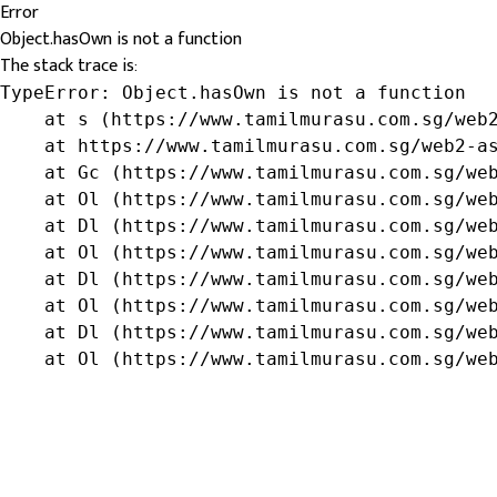
Error
Object.hasOwn is not a function
The stack trace is:
TypeError: Object.hasOwn is not a function

    at s (https://www.tamilmurasu.com.sg/web2
    at https://www.tamilmurasu.com.sg/web2-as
    at Gc (https://www.tamilmurasu.com.sg/web
    at Ol (https://www.tamilmurasu.com.sg/web
    at Dl (https://www.tamilmurasu.com.sg/web
    at Ol (https://www.tamilmurasu.com.sg/web
    at Dl (https://www.tamilmurasu.com.sg/web
    at Ol (https://www.tamilmurasu.com.sg/web
    at Dl (https://www.tamilmurasu.com.sg/web
    at Ol (https://www.tamilmurasu.com.sg/we