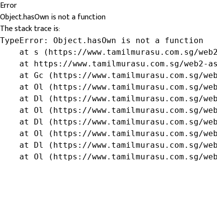
Error
Object.hasOwn is not a function
The stack trace is:
TypeError: Object.hasOwn is not a function

    at s (https://www.tamilmurasu.com.sg/web2
    at https://www.tamilmurasu.com.sg/web2-as
    at Gc (https://www.tamilmurasu.com.sg/web
    at Ol (https://www.tamilmurasu.com.sg/web
    at Dl (https://www.tamilmurasu.com.sg/web
    at Ol (https://www.tamilmurasu.com.sg/web
    at Dl (https://www.tamilmurasu.com.sg/web
    at Ol (https://www.tamilmurasu.com.sg/web
    at Dl (https://www.tamilmurasu.com.sg/web
    at Ol (https://www.tamilmurasu.com.sg/we