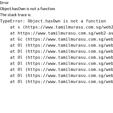
Error
Object.hasOwn is not a function
The stack trace is:
TypeError: Object.hasOwn is not a function

    at s (https://www.tamilmurasu.com.sg/web2
    at https://www.tamilmurasu.com.sg/web2-as
    at Gc (https://www.tamilmurasu.com.sg/web
    at Ol (https://www.tamilmurasu.com.sg/web
    at Dl (https://www.tamilmurasu.com.sg/web
    at Ol (https://www.tamilmurasu.com.sg/web
    at Dl (https://www.tamilmurasu.com.sg/web
    at Ol (https://www.tamilmurasu.com.sg/web
    at Dl (https://www.tamilmurasu.com.sg/web
    at Ol (https://www.tamilmurasu.com.sg/we