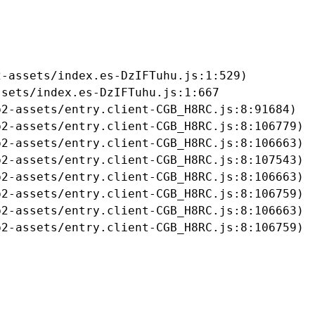
-assets/index.es-DzIFTuhu.js:1:529)

sets/index.es-DzIFTuhu.js:1:667

2-assets/entry.client-CGB_H8RC.js:8:91684)

2-assets/entry.client-CGB_H8RC.js:8:106779)

2-assets/entry.client-CGB_H8RC.js:8:106663)

2-assets/entry.client-CGB_H8RC.js:8:107543)

2-assets/entry.client-CGB_H8RC.js:8:106663)

2-assets/entry.client-CGB_H8RC.js:8:106759)

2-assets/entry.client-CGB_H8RC.js:8:106663)

b2-assets/entry.client-CGB_H8RC.js:8:106759)