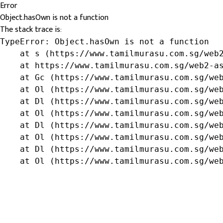
Error
Object.hasOwn is not a function
The stack trace is:
TypeError: Object.hasOwn is not a function

    at s (https://www.tamilmurasu.com.sg/web2
    at https://www.tamilmurasu.com.sg/web2-as
    at Gc (https://www.tamilmurasu.com.sg/web
    at Ol (https://www.tamilmurasu.com.sg/web
    at Dl (https://www.tamilmurasu.com.sg/web
    at Ol (https://www.tamilmurasu.com.sg/web
    at Dl (https://www.tamilmurasu.com.sg/web
    at Ol (https://www.tamilmurasu.com.sg/web
    at Dl (https://www.tamilmurasu.com.sg/web
    at Ol (https://www.tamilmurasu.com.sg/we