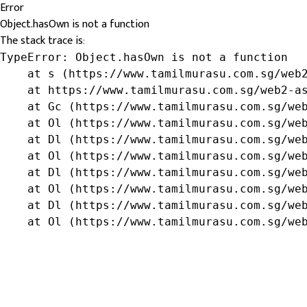
Error
Object.hasOwn is not a function
The stack trace is:
TypeError: Object.hasOwn is not a function

    at s (https://www.tamilmurasu.com.sg/web2
    at https://www.tamilmurasu.com.sg/web2-as
    at Gc (https://www.tamilmurasu.com.sg/web
    at Ol (https://www.tamilmurasu.com.sg/web
    at Dl (https://www.tamilmurasu.com.sg/web
    at Ol (https://www.tamilmurasu.com.sg/web
    at Dl (https://www.tamilmurasu.com.sg/web
    at Ol (https://www.tamilmurasu.com.sg/web
    at Dl (https://www.tamilmurasu.com.sg/web
    at Ol (https://www.tamilmurasu.com.sg/we