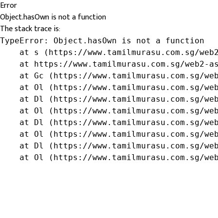
Error
Object.hasOwn is not a function
The stack trace is:
TypeError: Object.hasOwn is not a function

    at s (https://www.tamilmurasu.com.sg/web2
    at https://www.tamilmurasu.com.sg/web2-as
    at Gc (https://www.tamilmurasu.com.sg/web
    at Ol (https://www.tamilmurasu.com.sg/web
    at Dl (https://www.tamilmurasu.com.sg/web
    at Ol (https://www.tamilmurasu.com.sg/web
    at Dl (https://www.tamilmurasu.com.sg/web
    at Ol (https://www.tamilmurasu.com.sg/web
    at Dl (https://www.tamilmurasu.com.sg/web
    at Ol (https://www.tamilmurasu.com.sg/we