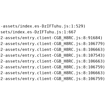
-assets/index.es-DzIFTuhu.js:1:529)

sets/index.es-DzIFTuhu.js:1:667

2-assets/entry.client-CGB_H8RC.js:8:91684)

2-assets/entry.client-CGB_H8RC.js:8:106779)

2-assets/entry.client-CGB_H8RC.js:8:106663)

2-assets/entry.client-CGB_H8RC.js:8:107543)

2-assets/entry.client-CGB_H8RC.js:8:106663)

2-assets/entry.client-CGB_H8RC.js:8:106759)

2-assets/entry.client-CGB_H8RC.js:8:106663)

b2-assets/entry.client-CGB_H8RC.js:8:106759)