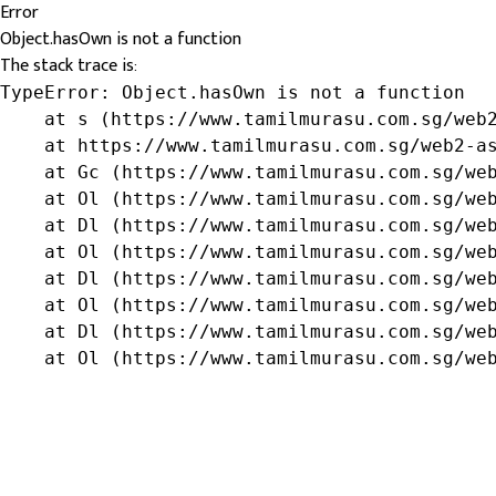
Error
Object.hasOwn is not a function
The stack trace is:
TypeError: Object.hasOwn is not a function

    at s (https://www.tamilmurasu.com.sg/web2
    at https://www.tamilmurasu.com.sg/web2-as
    at Gc (https://www.tamilmurasu.com.sg/web
    at Ol (https://www.tamilmurasu.com.sg/web
    at Dl (https://www.tamilmurasu.com.sg/web
    at Ol (https://www.tamilmurasu.com.sg/web
    at Dl (https://www.tamilmurasu.com.sg/web
    at Ol (https://www.tamilmurasu.com.sg/web
    at Dl (https://www.tamilmurasu.com.sg/web
    at Ol (https://www.tamilmurasu.com.sg/we