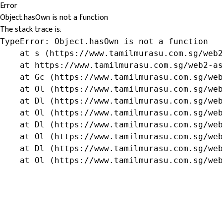
Error
Object.hasOwn is not a function
The stack trace is:
TypeError: Object.hasOwn is not a function

    at s (https://www.tamilmurasu.com.sg/web2
    at https://www.tamilmurasu.com.sg/web2-as
    at Gc (https://www.tamilmurasu.com.sg/web
    at Ol (https://www.tamilmurasu.com.sg/web
    at Dl (https://www.tamilmurasu.com.sg/web
    at Ol (https://www.tamilmurasu.com.sg/web
    at Dl (https://www.tamilmurasu.com.sg/web
    at Ol (https://www.tamilmurasu.com.sg/web
    at Dl (https://www.tamilmurasu.com.sg/web
    at Ol (https://www.tamilmurasu.com.sg/we