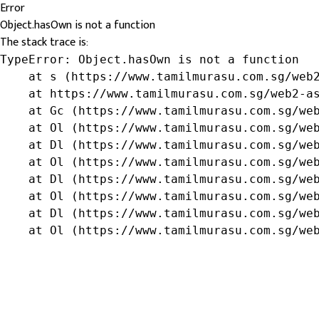
Error
Object.hasOwn is not a function
The stack trace is:
TypeError: Object.hasOwn is not a function

    at s (https://www.tamilmurasu.com.sg/web2
    at https://www.tamilmurasu.com.sg/web2-as
    at Gc (https://www.tamilmurasu.com.sg/web
    at Ol (https://www.tamilmurasu.com.sg/web
    at Dl (https://www.tamilmurasu.com.sg/web
    at Ol (https://www.tamilmurasu.com.sg/web
    at Dl (https://www.tamilmurasu.com.sg/web
    at Ol (https://www.tamilmurasu.com.sg/web
    at Dl (https://www.tamilmurasu.com.sg/web
    at Ol (https://www.tamilmurasu.com.sg/we