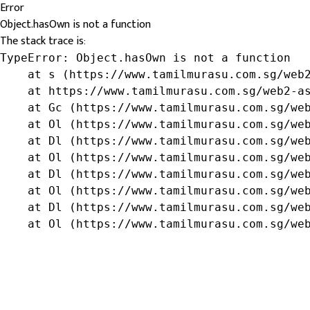
Error
Object.hasOwn is not a function
The stack trace is:
TypeError: Object.hasOwn is not a function

    at s (https://www.tamilmurasu.com.sg/web2
    at https://www.tamilmurasu.com.sg/web2-as
    at Gc (https://www.tamilmurasu.com.sg/web
    at Ol (https://www.tamilmurasu.com.sg/web
    at Dl (https://www.tamilmurasu.com.sg/web
    at Ol (https://www.tamilmurasu.com.sg/web
    at Dl (https://www.tamilmurasu.com.sg/web
    at Ol (https://www.tamilmurasu.com.sg/web
    at Dl (https://www.tamilmurasu.com.sg/web
    at Ol (https://www.tamilmurasu.com.sg/we