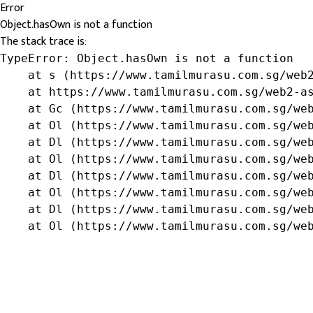
Error
Object.hasOwn is not a function
The stack trace is:
TypeError: Object.hasOwn is not a function

    at s (https://www.tamilmurasu.com.sg/web2
    at https://www.tamilmurasu.com.sg/web2-as
    at Gc (https://www.tamilmurasu.com.sg/web
    at Ol (https://www.tamilmurasu.com.sg/web
    at Dl (https://www.tamilmurasu.com.sg/web
    at Ol (https://www.tamilmurasu.com.sg/web
    at Dl (https://www.tamilmurasu.com.sg/web
    at Ol (https://www.tamilmurasu.com.sg/web
    at Dl (https://www.tamilmurasu.com.sg/web
    at Ol (https://www.tamilmurasu.com.sg/we