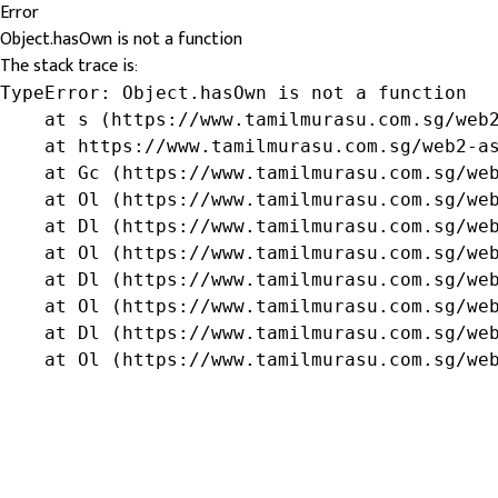
Error
Object.hasOwn is not a function
The stack trace is:
TypeError: Object.hasOwn is not a function

    at s (https://www.tamilmurasu.com.sg/web2
    at https://www.tamilmurasu.com.sg/web2-as
    at Gc (https://www.tamilmurasu.com.sg/web
    at Ol (https://www.tamilmurasu.com.sg/web
    at Dl (https://www.tamilmurasu.com.sg/web
    at Ol (https://www.tamilmurasu.com.sg/web
    at Dl (https://www.tamilmurasu.com.sg/web
    at Ol (https://www.tamilmurasu.com.sg/web
    at Dl (https://www.tamilmurasu.com.sg/web
    at Ol (https://www.tamilmurasu.com.sg/we