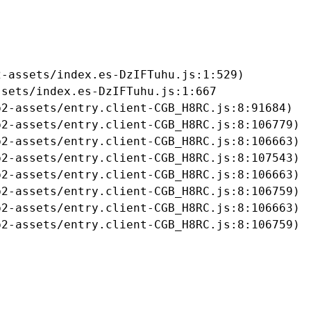
-assets/index.es-DzIFTuhu.js:1:529)

sets/index.es-DzIFTuhu.js:1:667

2-assets/entry.client-CGB_H8RC.js:8:91684)

2-assets/entry.client-CGB_H8RC.js:8:106779)

2-assets/entry.client-CGB_H8RC.js:8:106663)

2-assets/entry.client-CGB_H8RC.js:8:107543)

2-assets/entry.client-CGB_H8RC.js:8:106663)

2-assets/entry.client-CGB_H8RC.js:8:106759)

2-assets/entry.client-CGB_H8RC.js:8:106663)

b2-assets/entry.client-CGB_H8RC.js:8:106759)