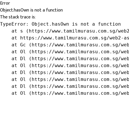
Error
Object.hasOwn is not a function
The stack trace is:
TypeError: Object.hasOwn is not a function

    at s (https://www.tamilmurasu.com.sg/web2
    at https://www.tamilmurasu.com.sg/web2-as
    at Gc (https://www.tamilmurasu.com.sg/web
    at Ol (https://www.tamilmurasu.com.sg/web
    at Dl (https://www.tamilmurasu.com.sg/web
    at Ol (https://www.tamilmurasu.com.sg/web
    at Dl (https://www.tamilmurasu.com.sg/web
    at Ol (https://www.tamilmurasu.com.sg/web
    at Dl (https://www.tamilmurasu.com.sg/web
    at Ol (https://www.tamilmurasu.com.sg/we