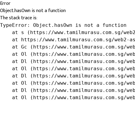
Error
Object.hasOwn is not a function
The stack trace is:
TypeError: Object.hasOwn is not a function

    at s (https://www.tamilmurasu.com.sg/web2
    at https://www.tamilmurasu.com.sg/web2-as
    at Gc (https://www.tamilmurasu.com.sg/web
    at Ol (https://www.tamilmurasu.com.sg/web
    at Dl (https://www.tamilmurasu.com.sg/web
    at Ol (https://www.tamilmurasu.com.sg/web
    at Dl (https://www.tamilmurasu.com.sg/web
    at Ol (https://www.tamilmurasu.com.sg/web
    at Dl (https://www.tamilmurasu.com.sg/web
    at Ol (https://www.tamilmurasu.com.sg/we