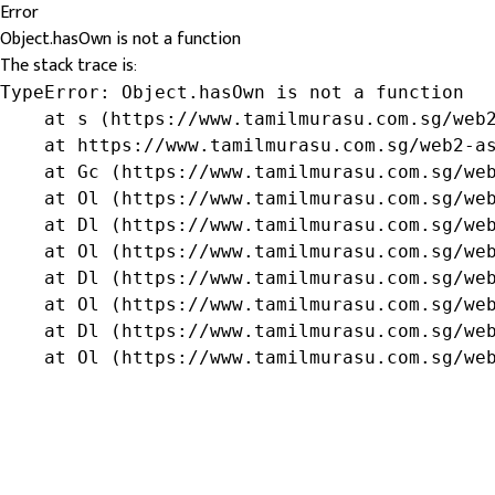
Error
Object.hasOwn is not a function
The stack trace is:
TypeError: Object.hasOwn is not a function

    at s (https://www.tamilmurasu.com.sg/web2
    at https://www.tamilmurasu.com.sg/web2-as
    at Gc (https://www.tamilmurasu.com.sg/web
    at Ol (https://www.tamilmurasu.com.sg/web
    at Dl (https://www.tamilmurasu.com.sg/web
    at Ol (https://www.tamilmurasu.com.sg/web
    at Dl (https://www.tamilmurasu.com.sg/web
    at Ol (https://www.tamilmurasu.com.sg/web
    at Dl (https://www.tamilmurasu.com.sg/web
    at Ol (https://www.tamilmurasu.com.sg/we