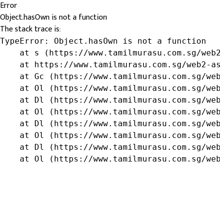
Error
Object.hasOwn is not a function
The stack trace is:
TypeError: Object.hasOwn is not a function

    at s (https://www.tamilmurasu.com.sg/web2
    at https://www.tamilmurasu.com.sg/web2-as
    at Gc (https://www.tamilmurasu.com.sg/web
    at Ol (https://www.tamilmurasu.com.sg/web
    at Dl (https://www.tamilmurasu.com.sg/web
    at Ol (https://www.tamilmurasu.com.sg/web
    at Dl (https://www.tamilmurasu.com.sg/web
    at Ol (https://www.tamilmurasu.com.sg/web
    at Dl (https://www.tamilmurasu.com.sg/web
    at Ol (https://www.tamilmurasu.com.sg/we