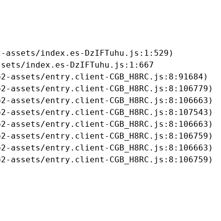
-assets/index.es-DzIFTuhu.js:1:529)

sets/index.es-DzIFTuhu.js:1:667

2-assets/entry.client-CGB_H8RC.js:8:91684)

2-assets/entry.client-CGB_H8RC.js:8:106779)

2-assets/entry.client-CGB_H8RC.js:8:106663)

2-assets/entry.client-CGB_H8RC.js:8:107543)

2-assets/entry.client-CGB_H8RC.js:8:106663)

2-assets/entry.client-CGB_H8RC.js:8:106759)

2-assets/entry.client-CGB_H8RC.js:8:106663)

b2-assets/entry.client-CGB_H8RC.js:8:106759)