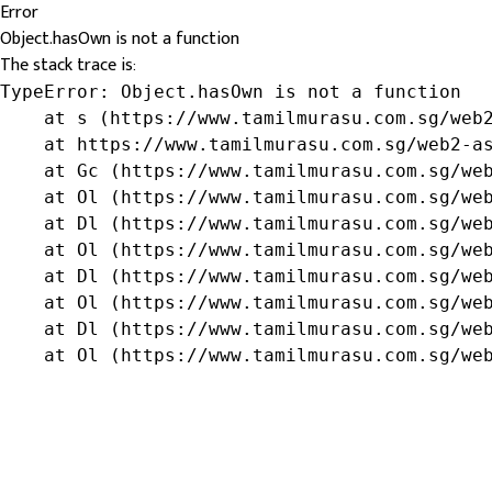
Error
Object.hasOwn is not a function
The stack trace is:
TypeError: Object.hasOwn is not a function

    at s (https://www.tamilmurasu.com.sg/web2
    at https://www.tamilmurasu.com.sg/web2-as
    at Gc (https://www.tamilmurasu.com.sg/web
    at Ol (https://www.tamilmurasu.com.sg/web
    at Dl (https://www.tamilmurasu.com.sg/web
    at Ol (https://www.tamilmurasu.com.sg/web
    at Dl (https://www.tamilmurasu.com.sg/web
    at Ol (https://www.tamilmurasu.com.sg/web
    at Dl (https://www.tamilmurasu.com.sg/web
    at Ol (https://www.tamilmurasu.com.sg/we