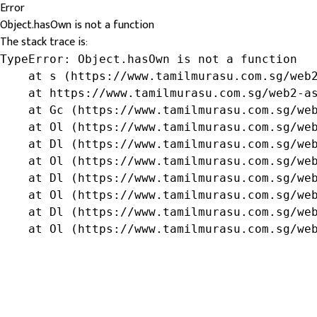
Error
Object.hasOwn is not a function
The stack trace is:
TypeError: Object.hasOwn is not a function

    at s (https://www.tamilmurasu.com.sg/web2
    at https://www.tamilmurasu.com.sg/web2-as
    at Gc (https://www.tamilmurasu.com.sg/web
    at Ol (https://www.tamilmurasu.com.sg/web
    at Dl (https://www.tamilmurasu.com.sg/web
    at Ol (https://www.tamilmurasu.com.sg/web
    at Dl (https://www.tamilmurasu.com.sg/web
    at Ol (https://www.tamilmurasu.com.sg/web
    at Dl (https://www.tamilmurasu.com.sg/web
    at Ol (https://www.tamilmurasu.com.sg/we