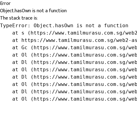
Error
Object.hasOwn is not a function
The stack trace is:
TypeError: Object.hasOwn is not a function

    at s (https://www.tamilmurasu.com.sg/web2
    at https://www.tamilmurasu.com.sg/web2-as
    at Gc (https://www.tamilmurasu.com.sg/web
    at Ol (https://www.tamilmurasu.com.sg/web
    at Dl (https://www.tamilmurasu.com.sg/web
    at Ol (https://www.tamilmurasu.com.sg/web
    at Dl (https://www.tamilmurasu.com.sg/web
    at Ol (https://www.tamilmurasu.com.sg/web
    at Dl (https://www.tamilmurasu.com.sg/web
    at Ol (https://www.tamilmurasu.com.sg/we