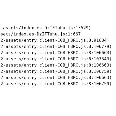
-assets/index.es-DzIFTuhu.js:1:529)

sets/index.es-DzIFTuhu.js:1:667

2-assets/entry.client-CGB_H8RC.js:8:91684)

2-assets/entry.client-CGB_H8RC.js:8:106779)

2-assets/entry.client-CGB_H8RC.js:8:106663)

2-assets/entry.client-CGB_H8RC.js:8:107543)

2-assets/entry.client-CGB_H8RC.js:8:106663)

2-assets/entry.client-CGB_H8RC.js:8:106759)

2-assets/entry.client-CGB_H8RC.js:8:106663)

b2-assets/entry.client-CGB_H8RC.js:8:106759)