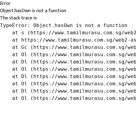
Error
Object.hasOwn is not a function
The stack trace is:
TypeError: Object.hasOwn is not a function

    at s (https://www.tamilmurasu.com.sg/web2
    at https://www.tamilmurasu.com.sg/web2-as
    at Gc (https://www.tamilmurasu.com.sg/web
    at Ol (https://www.tamilmurasu.com.sg/web
    at Dl (https://www.tamilmurasu.com.sg/web
    at Ol (https://www.tamilmurasu.com.sg/web
    at Dl (https://www.tamilmurasu.com.sg/web
    at Ol (https://www.tamilmurasu.com.sg/web
    at Dl (https://www.tamilmurasu.com.sg/web
    at Ol (https://www.tamilmurasu.com.sg/we