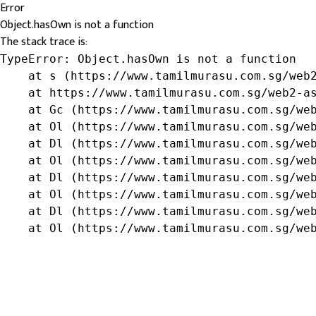
Error
Object.hasOwn is not a function
The stack trace is:
TypeError: Object.hasOwn is not a function

    at s (https://www.tamilmurasu.com.sg/web2
    at https://www.tamilmurasu.com.sg/web2-as
    at Gc (https://www.tamilmurasu.com.sg/web
    at Ol (https://www.tamilmurasu.com.sg/web
    at Dl (https://www.tamilmurasu.com.sg/web
    at Ol (https://www.tamilmurasu.com.sg/web
    at Dl (https://www.tamilmurasu.com.sg/web
    at Ol (https://www.tamilmurasu.com.sg/web
    at Dl (https://www.tamilmurasu.com.sg/web
    at Ol (https://www.tamilmurasu.com.sg/we