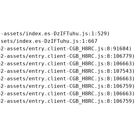
-assets/index.es-DzIFTuhu.js:1:529)

sets/index.es-DzIFTuhu.js:1:667

2-assets/entry.client-CGB_H8RC.js:8:91684)

2-assets/entry.client-CGB_H8RC.js:8:106779)

2-assets/entry.client-CGB_H8RC.js:8:106663)

2-assets/entry.client-CGB_H8RC.js:8:107543)

2-assets/entry.client-CGB_H8RC.js:8:106663)

2-assets/entry.client-CGB_H8RC.js:8:106759)

2-assets/entry.client-CGB_H8RC.js:8:106663)

b2-assets/entry.client-CGB_H8RC.js:8:106759)