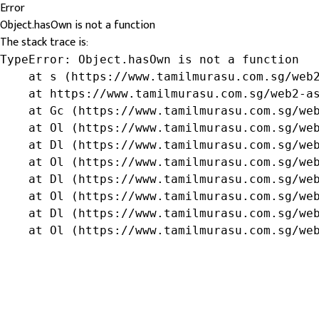
Error
Object.hasOwn is not a function
The stack trace is:
TypeError: Object.hasOwn is not a function

    at s (https://www.tamilmurasu.com.sg/web2
    at https://www.tamilmurasu.com.sg/web2-as
    at Gc (https://www.tamilmurasu.com.sg/web
    at Ol (https://www.tamilmurasu.com.sg/web
    at Dl (https://www.tamilmurasu.com.sg/web
    at Ol (https://www.tamilmurasu.com.sg/web
    at Dl (https://www.tamilmurasu.com.sg/web
    at Ol (https://www.tamilmurasu.com.sg/web
    at Dl (https://www.tamilmurasu.com.sg/web
    at Ol (https://www.tamilmurasu.com.sg/we