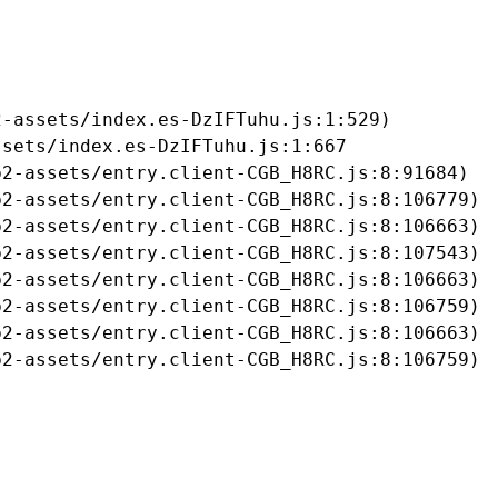
-assets/index.es-DzIFTuhu.js:1:529)

sets/index.es-DzIFTuhu.js:1:667

2-assets/entry.client-CGB_H8RC.js:8:91684)

2-assets/entry.client-CGB_H8RC.js:8:106779)

2-assets/entry.client-CGB_H8RC.js:8:106663)

2-assets/entry.client-CGB_H8RC.js:8:107543)

2-assets/entry.client-CGB_H8RC.js:8:106663)

2-assets/entry.client-CGB_H8RC.js:8:106759)

2-assets/entry.client-CGB_H8RC.js:8:106663)

b2-assets/entry.client-CGB_H8RC.js:8:106759)