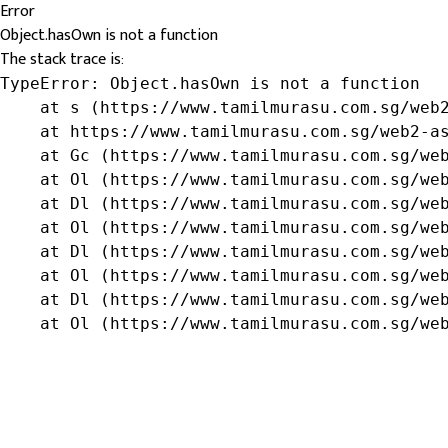
Error
Object.hasOwn is not a function
The stack trace is:
TypeError: Object.hasOwn is not a function

    at s (https://www.tamilmurasu.com.sg/web2
    at https://www.tamilmurasu.com.sg/web2-as
    at Gc (https://www.tamilmurasu.com.sg/web
    at Ol (https://www.tamilmurasu.com.sg/web
    at Dl (https://www.tamilmurasu.com.sg/web
    at Ol (https://www.tamilmurasu.com.sg/web
    at Dl (https://www.tamilmurasu.com.sg/web
    at Ol (https://www.tamilmurasu.com.sg/web
    at Dl (https://www.tamilmurasu.com.sg/web
    at Ol (https://www.tamilmurasu.com.sg/we