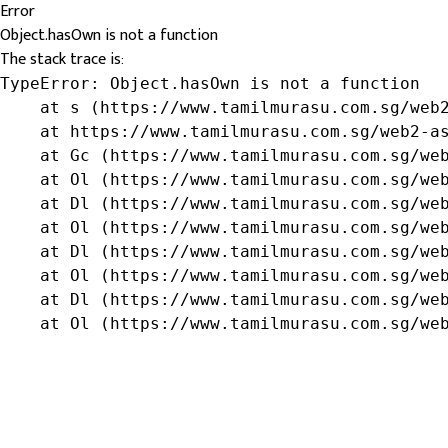
Error
Object.hasOwn is not a function
The stack trace is:
TypeError: Object.hasOwn is not a function

    at s (https://www.tamilmurasu.com.sg/web2
    at https://www.tamilmurasu.com.sg/web2-as
    at Gc (https://www.tamilmurasu.com.sg/web
    at Ol (https://www.tamilmurasu.com.sg/web
    at Dl (https://www.tamilmurasu.com.sg/web
    at Ol (https://www.tamilmurasu.com.sg/web
    at Dl (https://www.tamilmurasu.com.sg/web
    at Ol (https://www.tamilmurasu.com.sg/web
    at Dl (https://www.tamilmurasu.com.sg/web
    at Ol (https://www.tamilmurasu.com.sg/we