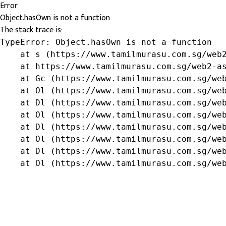
Error
Object.hasOwn is not a function
The stack trace is:
TypeError: Object.hasOwn is not a function

    at s (https://www.tamilmurasu.com.sg/web2
    at https://www.tamilmurasu.com.sg/web2-as
    at Gc (https://www.tamilmurasu.com.sg/web
    at Ol (https://www.tamilmurasu.com.sg/web
    at Dl (https://www.tamilmurasu.com.sg/web
    at Ol (https://www.tamilmurasu.com.sg/web
    at Dl (https://www.tamilmurasu.com.sg/web
    at Ol (https://www.tamilmurasu.com.sg/web
    at Dl (https://www.tamilmurasu.com.sg/web
    at Ol (https://www.tamilmurasu.com.sg/we