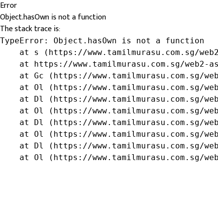
Error
Object.hasOwn is not a function
The stack trace is:
TypeError: Object.hasOwn is not a function

    at s (https://www.tamilmurasu.com.sg/web2
    at https://www.tamilmurasu.com.sg/web2-as
    at Gc (https://www.tamilmurasu.com.sg/web
    at Ol (https://www.tamilmurasu.com.sg/web
    at Dl (https://www.tamilmurasu.com.sg/web
    at Ol (https://www.tamilmurasu.com.sg/web
    at Dl (https://www.tamilmurasu.com.sg/web
    at Ol (https://www.tamilmurasu.com.sg/web
    at Dl (https://www.tamilmurasu.com.sg/web
    at Ol (https://www.tamilmurasu.com.sg/we