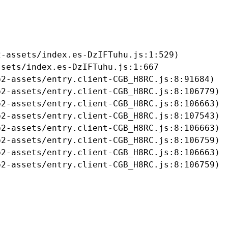
-assets/index.es-DzIFTuhu.js:1:529)

sets/index.es-DzIFTuhu.js:1:667

2-assets/entry.client-CGB_H8RC.js:8:91684)

2-assets/entry.client-CGB_H8RC.js:8:106779)

2-assets/entry.client-CGB_H8RC.js:8:106663)

2-assets/entry.client-CGB_H8RC.js:8:107543)

2-assets/entry.client-CGB_H8RC.js:8:106663)

2-assets/entry.client-CGB_H8RC.js:8:106759)

2-assets/entry.client-CGB_H8RC.js:8:106663)

b2-assets/entry.client-CGB_H8RC.js:8:106759)