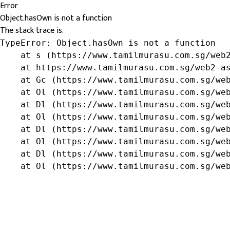
Error
Object.hasOwn is not a function
The stack trace is:
TypeError: Object.hasOwn is not a function

    at s (https://www.tamilmurasu.com.sg/web2
    at https://www.tamilmurasu.com.sg/web2-as
    at Gc (https://www.tamilmurasu.com.sg/web
    at Ol (https://www.tamilmurasu.com.sg/web
    at Dl (https://www.tamilmurasu.com.sg/web
    at Ol (https://www.tamilmurasu.com.sg/web
    at Dl (https://www.tamilmurasu.com.sg/web
    at Ol (https://www.tamilmurasu.com.sg/web
    at Dl (https://www.tamilmurasu.com.sg/web
    at Ol (https://www.tamilmurasu.com.sg/we