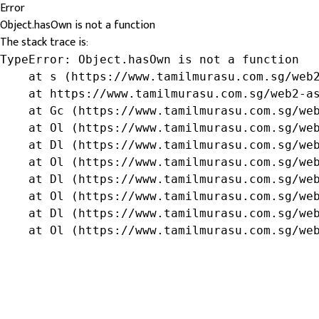
Error
Object.hasOwn is not a function
The stack trace is:
TypeError: Object.hasOwn is not a function

    at s (https://www.tamilmurasu.com.sg/web2
    at https://www.tamilmurasu.com.sg/web2-as
    at Gc (https://www.tamilmurasu.com.sg/web
    at Ol (https://www.tamilmurasu.com.sg/web
    at Dl (https://www.tamilmurasu.com.sg/web
    at Ol (https://www.tamilmurasu.com.sg/web
    at Dl (https://www.tamilmurasu.com.sg/web
    at Ol (https://www.tamilmurasu.com.sg/web
    at Dl (https://www.tamilmurasu.com.sg/web
    at Ol (https://www.tamilmurasu.com.sg/we