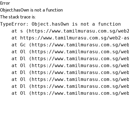
Error
Object.hasOwn is not a function
The stack trace is:
TypeError: Object.hasOwn is not a function

    at s (https://www.tamilmurasu.com.sg/web2
    at https://www.tamilmurasu.com.sg/web2-as
    at Gc (https://www.tamilmurasu.com.sg/web
    at Ol (https://www.tamilmurasu.com.sg/web
    at Dl (https://www.tamilmurasu.com.sg/web
    at Ol (https://www.tamilmurasu.com.sg/web
    at Dl (https://www.tamilmurasu.com.sg/web
    at Ol (https://www.tamilmurasu.com.sg/web
    at Dl (https://www.tamilmurasu.com.sg/web
    at Ol (https://www.tamilmurasu.com.sg/we