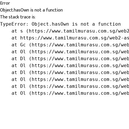
Error
Object.hasOwn is not a function
The stack trace is:
TypeError: Object.hasOwn is not a function

    at s (https://www.tamilmurasu.com.sg/web2
    at https://www.tamilmurasu.com.sg/web2-as
    at Gc (https://www.tamilmurasu.com.sg/web
    at Ol (https://www.tamilmurasu.com.sg/web
    at Dl (https://www.tamilmurasu.com.sg/web
    at Ol (https://www.tamilmurasu.com.sg/web
    at Dl (https://www.tamilmurasu.com.sg/web
    at Ol (https://www.tamilmurasu.com.sg/web
    at Dl (https://www.tamilmurasu.com.sg/web
    at Ol (https://www.tamilmurasu.com.sg/we