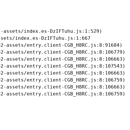
-assets/index.es-DzIFTuhu.js:1:529)

sets/index.es-DzIFTuhu.js:1:667

2-assets/entry.client-CGB_H8RC.js:8:91684)

2-assets/entry.client-CGB_H8RC.js:8:106779)

2-assets/entry.client-CGB_H8RC.js:8:106663)

2-assets/entry.client-CGB_H8RC.js:8:107543)

2-assets/entry.client-CGB_H8RC.js:8:106663)

2-assets/entry.client-CGB_H8RC.js:8:106759)

2-assets/entry.client-CGB_H8RC.js:8:106663)

b2-assets/entry.client-CGB_H8RC.js:8:106759)