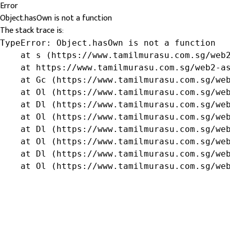
Error
Object.hasOwn is not a function
The stack trace is:
TypeError: Object.hasOwn is not a function

    at s (https://www.tamilmurasu.com.sg/web2
    at https://www.tamilmurasu.com.sg/web2-as
    at Gc (https://www.tamilmurasu.com.sg/web
    at Ol (https://www.tamilmurasu.com.sg/web
    at Dl (https://www.tamilmurasu.com.sg/web
    at Ol (https://www.tamilmurasu.com.sg/web
    at Dl (https://www.tamilmurasu.com.sg/web
    at Ol (https://www.tamilmurasu.com.sg/web
    at Dl (https://www.tamilmurasu.com.sg/web
    at Ol (https://www.tamilmurasu.com.sg/we