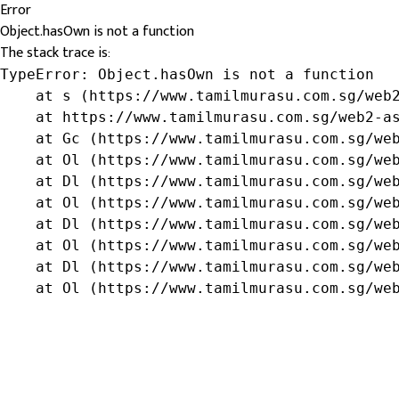
Error
Object.hasOwn is not a function
The stack trace is:
TypeError: Object.hasOwn is not a function

    at s (https://www.tamilmurasu.com.sg/web2
    at https://www.tamilmurasu.com.sg/web2-as
    at Gc (https://www.tamilmurasu.com.sg/web
    at Ol (https://www.tamilmurasu.com.sg/web
    at Dl (https://www.tamilmurasu.com.sg/web
    at Ol (https://www.tamilmurasu.com.sg/web
    at Dl (https://www.tamilmurasu.com.sg/web
    at Ol (https://www.tamilmurasu.com.sg/web
    at Dl (https://www.tamilmurasu.com.sg/web
    at Ol (https://www.tamilmurasu.com.sg/we