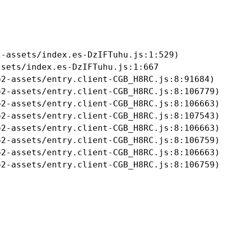
-assets/index.es-DzIFTuhu.js:1:529)

sets/index.es-DzIFTuhu.js:1:667

2-assets/entry.client-CGB_H8RC.js:8:91684)

2-assets/entry.client-CGB_H8RC.js:8:106779)

2-assets/entry.client-CGB_H8RC.js:8:106663)

2-assets/entry.client-CGB_H8RC.js:8:107543)

2-assets/entry.client-CGB_H8RC.js:8:106663)

2-assets/entry.client-CGB_H8RC.js:8:106759)

2-assets/entry.client-CGB_H8RC.js:8:106663)

b2-assets/entry.client-CGB_H8RC.js:8:106759)