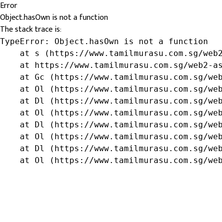
Error
Object.hasOwn is not a function
The stack trace is:
TypeError: Object.hasOwn is not a function

    at s (https://www.tamilmurasu.com.sg/web2
    at https://www.tamilmurasu.com.sg/web2-as
    at Gc (https://www.tamilmurasu.com.sg/web
    at Ol (https://www.tamilmurasu.com.sg/web
    at Dl (https://www.tamilmurasu.com.sg/web
    at Ol (https://www.tamilmurasu.com.sg/web
    at Dl (https://www.tamilmurasu.com.sg/web
    at Ol (https://www.tamilmurasu.com.sg/web
    at Dl (https://www.tamilmurasu.com.sg/web
    at Ol (https://www.tamilmurasu.com.sg/we