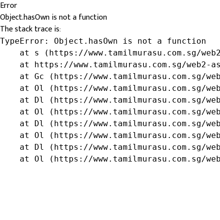
Error
Object.hasOwn is not a function
The stack trace is:
TypeError: Object.hasOwn is not a function

    at s (https://www.tamilmurasu.com.sg/web2
    at https://www.tamilmurasu.com.sg/web2-as
    at Gc (https://www.tamilmurasu.com.sg/web
    at Ol (https://www.tamilmurasu.com.sg/web
    at Dl (https://www.tamilmurasu.com.sg/web
    at Ol (https://www.tamilmurasu.com.sg/web
    at Dl (https://www.tamilmurasu.com.sg/web
    at Ol (https://www.tamilmurasu.com.sg/web
    at Dl (https://www.tamilmurasu.com.sg/web
    at Ol (https://www.tamilmurasu.com.sg/we