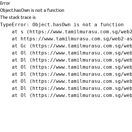
Error
Object.hasOwn is not a function
The stack trace is:
TypeError: Object.hasOwn is not a function

    at s (https://www.tamilmurasu.com.sg/web2
    at https://www.tamilmurasu.com.sg/web2-as
    at Gc (https://www.tamilmurasu.com.sg/web
    at Ol (https://www.tamilmurasu.com.sg/web
    at Dl (https://www.tamilmurasu.com.sg/web
    at Ol (https://www.tamilmurasu.com.sg/web
    at Dl (https://www.tamilmurasu.com.sg/web
    at Ol (https://www.tamilmurasu.com.sg/web
    at Dl (https://www.tamilmurasu.com.sg/web
    at Ol (https://www.tamilmurasu.com.sg/we