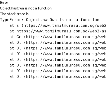
Error
Object.hasOwn is not a function
The stack trace is:
TypeError: Object.hasOwn is not a function

    at s (https://www.tamilmurasu.com.sg/web2
    at https://www.tamilmurasu.com.sg/web2-as
    at Gc (https://www.tamilmurasu.com.sg/web
    at Ol (https://www.tamilmurasu.com.sg/web
    at Dl (https://www.tamilmurasu.com.sg/web
    at Ol (https://www.tamilmurasu.com.sg/web
    at Dl (https://www.tamilmurasu.com.sg/web
    at Ol (https://www.tamilmurasu.com.sg/web
    at Dl (https://www.tamilmurasu.com.sg/web
    at Ol (https://www.tamilmurasu.com.sg/we